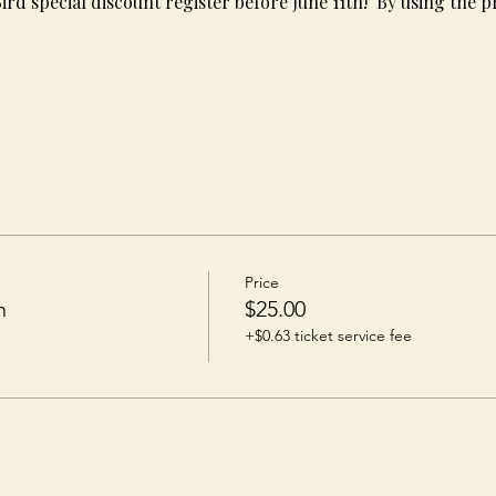
Bird special discount register before June 11th!  By using the 
s
Price
n
$25.00
+$0.63 ticket service fee