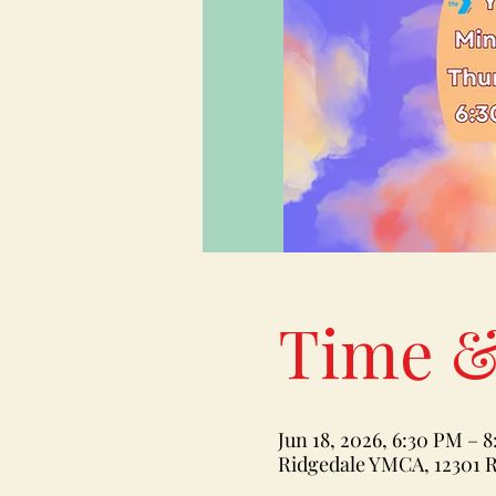
Time &
Jun 18, 2026, 6:30 PM – 
Ridgedale YMCA, 12301 R