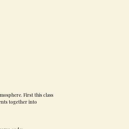
mosphere. First this class 
nts together into 