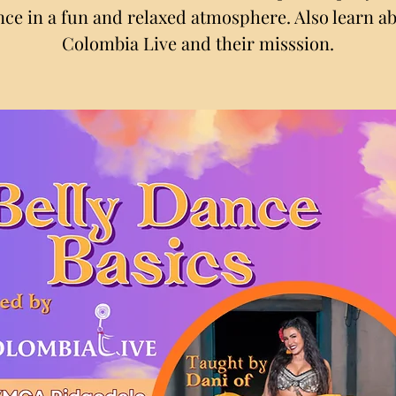
ce in a fun and relaxed atmosphere. Also learn a
Colombia Live and their misssion.