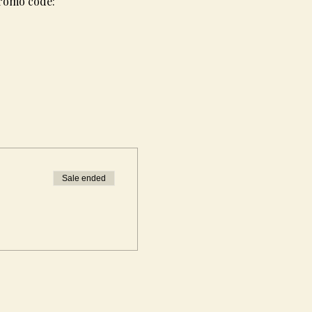
promo code: 
Sale ended