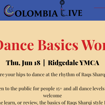
Dance Basics W
Thu, Jun 18
  |  
Ridgedale YMCA
re your hips to dance at the rhythm of Raqs Sharqi
n to the public for people 15+ and all dance levels
welcome
 learn, or review, the basics of Raqs Sharqi style 