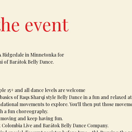
the event
A Ridgedale in Minnetonka for 
i of Barátok Belly Dance. 
le 15+ and all dance levels are welcome 
basics of Raqs Sharqi style Belly Dance in a fun and relaxed at
ndational movements to explore. You'll then put those moveme
th a fun choreography. 
 moving and keep having fun. 
 Colombia Live and Barátok Belly Dance Company. 