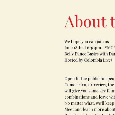
About 
We hope you can join us
June 18th at 6:30pm - YMC
Belly Dance Basics with Dan
Hosted by Colombia Live!
Open to the public for peop
Come learn, or review, the 
will give you some key fou
combinations and leave wi
No matter what, we'll keep
Meet and learn more about