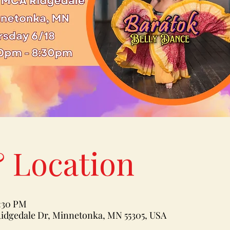
 Location
8:30 PM
idgedale Dr, Minnetonka, MN 55305, USA