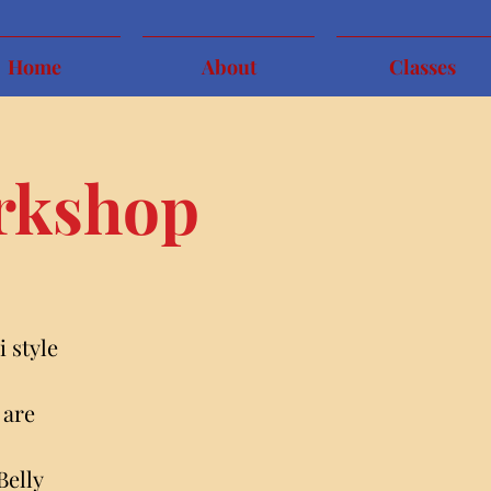
Home
About
Classes
orkshop
 style
 are
Belly