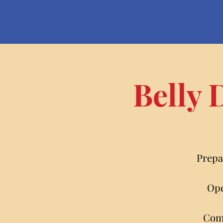
Belly 
Prepa
Ope
Come