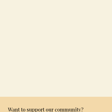
Want to support our community?