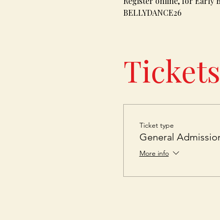
Register online, for Early 
BELLYDANCE26
Ticket
Ticket type
General Admissio
More info