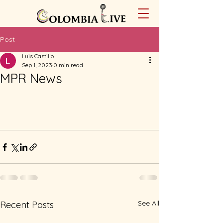
Post
Luis Castillo
Sep 1, 2023
0 min read
MPR News
See All
Recent Posts