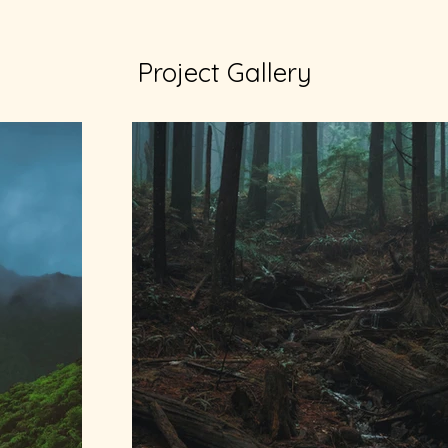
Project Gallery