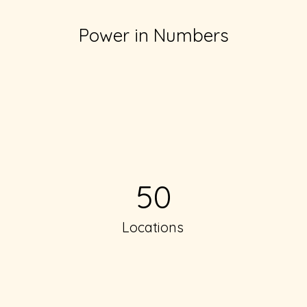
Power in Numbers
50
Locations