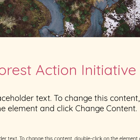
orest Action Initiative
laceholder text. To change this content
the element and click Change Content.
der text. To change this content, double-click on the element 