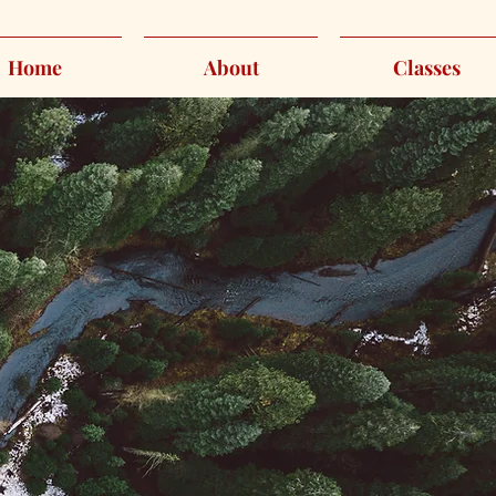
Home
About
Classes