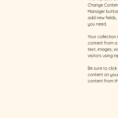
Change Content.
Manager button 
add new fields
you need.
Your collection 
content from a 
text, images, v
visitors using i
Be sure to clic
content on your 
content from the