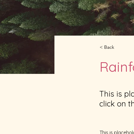
< Back
Rainf
This is p
click on 
This is placehol