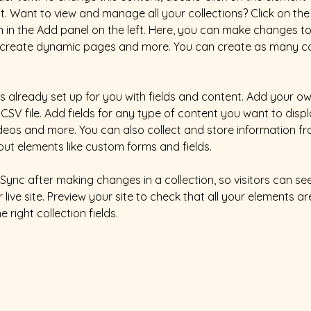
 Want to view and manage all your collections? Click on the
in the Add panel on the left. Here, you can make changes to
, create dynamic pages and more. You can create as many col
is already set up for you with fields and content. Add your ow
CSV file. Add fields for any type of content you want to displa
ideos and more. You can also collect and store information fr
nput elements like custom forms and fields.
k Sync after making changes in a collection, so visitors can s
live site. Preview your site to check that all your elements ar
 right collection fields. 