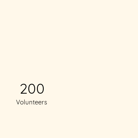
200
Volunteers