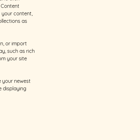
 Content 
 your content, 
lections as 
n, or import 
y, such as rich 
om your site 
ee your newest 
e displaying 