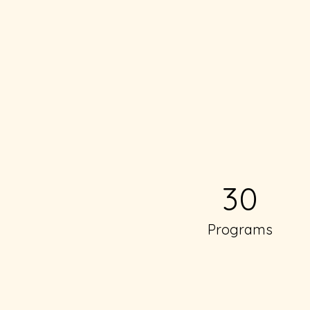
30
Programs