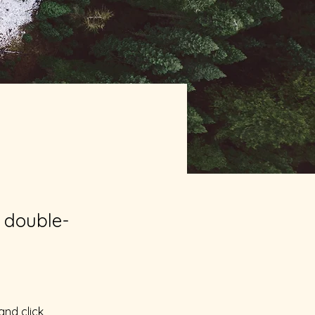
, double-
and click 